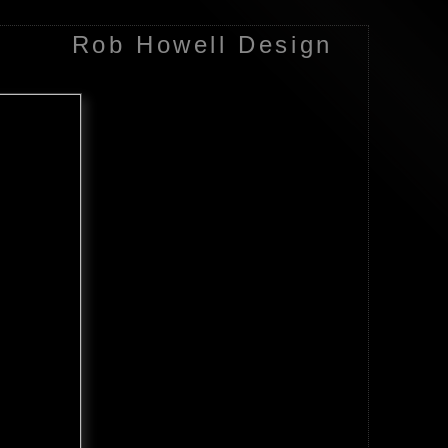
Rob Howell Design